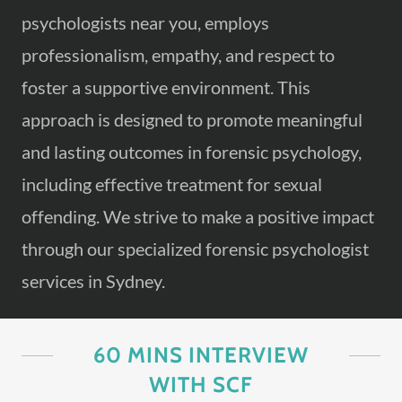
psychologists near you, employs
professionalism, empathy, and respect to
foster a supportive environment. This
approach is designed to promote meaningful
and lasting outcomes in forensic psychology,
including effective treatment for sexual
offending. We strive to make a positive impact
through our specialized forensic psychologist
services in Sydney.
60 MINS INTERVIEW
WITH SCF