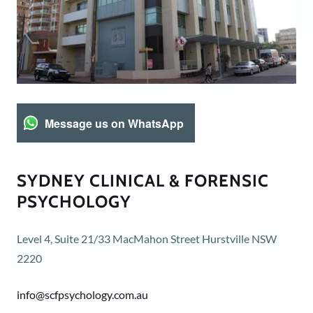
Message us on WhatsApp
SYDNEY CLINICAL & FORENSIC
PSYCHOLOGY
Level 4, Suite 21/33 MacMahon Street Hurstville NSW
2220
info@scfpsychology.com.au