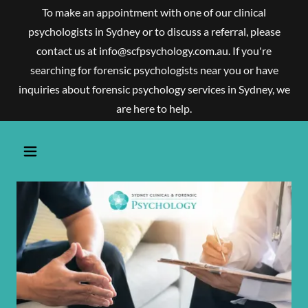
To make an appointment with one of our clinical
psychologists in Sydney or to discuss a referral, please
contact us at info@scfpsychology.com.au. If you're
searching for forensic psychologists near you or have
inquiries about forensic psychology services in Sydney, we
are here to help.