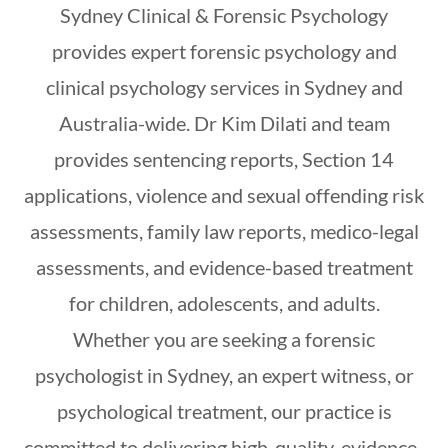
Sydney Clinical & Forensic Psychology
provides expert forensic psychology and
clinical psychology services in Sydney and
Australia-wide. Dr Kim Dilati and team
provides sentencing reports, Section 14
applications, violence and sexual offending risk
assessments, family law reports, medico-legal
assessments, and evidence-based treatment
for children, adolescents, and adults.
Whether you are seeking a forensic
psychologist in Sydney, an expert witness, or
psychological treatment, our practice is
committed to delivering high-quality, evidence-