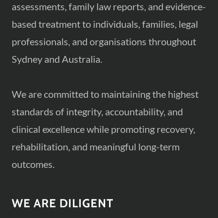
assessments, family law reports, and evidence-
based treatment to individuals, families, legal
professionals, and organisations throughout
Sydney and Australia.
We are committed to maintaining the highest
standards of integrity, accountability, and
clinical excellence while promoting recovery,
rehabilitation, and meaningful long-term
outcomes.
WE ARE DILIGENT