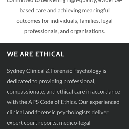
based care and achieving meaningful
outcomes for individuals, families, legal
professionals, and organisations.
WE ARE ETHICAL
Sydney Clinical & Forensic Psychology is
dedicated to providing professional,
compassionate, and ethical care in accordance
with the APS Code of Ethics. Our experienced
clinical and forensic psychologists deliver
expert court reports, medico-legal