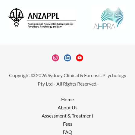
Copyright © 2026 Sydney Clinical & Forensic Psychology
Pty Ltd - All Rights Reserved.
Home
About Us
Assessment & Treatment
Fees
FAQ