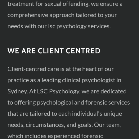
treatment for sexual offending, we ensure a
comprehensive approach tailored to your
needs with our lsc psychology services.
WE ARE CLIENT CENTRED
Client-centred care is at the heart of our
practice as a leading clinical psychologist in
Sydney. At LSC Psychology, we are dedicated
to offering psychological and forensic services
that are tailored to each individual's unique
needs, circumstances, and goals. Our team,
which includes experienced forensic