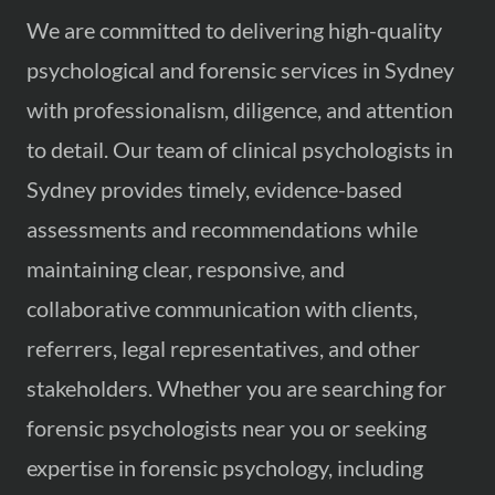
We are committed to delivering high-quality
psychological and forensic services in Sydney
with professionalism, diligence, and attention
to detail. Our team of clinical psychologists in
Sydney provides timely, evidence-based
assessments and recommendations while
maintaining clear, responsive, and
collaborative communication with clients,
referrers, legal representatives, and other
stakeholders. Whether you are searching for
forensic psychologists near you or seeking
expertise in forensic psychology, including