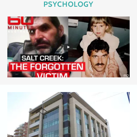
PSYCHOLOGY