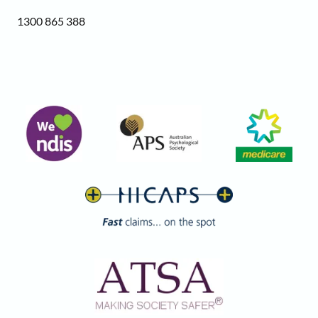
1300 865 388