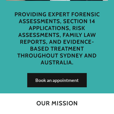
PROVIDING EXPERT FORENSIC
ASSESSMENTS, SECTION 14
APPLICATIONS, RISK
ASSESSMENTS, FAMILY LAW
REPORTS, AND EVIDENCE-
BASED TREATMENT
THROUGHOUT SYDNEY AND
AUSTRALIA.
Book an appointment
OUR MISSION